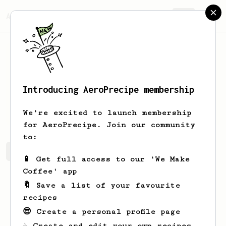
AeroPrecipe.
Join
Introducing AeroPrecipe membership
Sid
Sidi
We're excited to launch membership
for AeroPrecipe. Join our community
to:
Sid's saved recipes
Recipes Sid has created
📱 Get full access to our 'We Make
Coffee' app
🔖 Save a list of your favourite
recipes
😎 Create a personal profile page
☕ Create and edit your own recipes