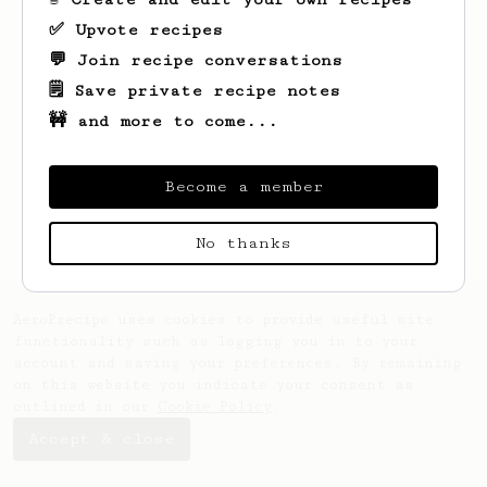
✅ Upvote recipes
💬 Join recipe conversations
🗒️ Save private recipe notes
🚧 and more to come...
Looks like
Sid
hasn't saved any recipes
yet.
Become a member
No thanks
AeroPrecipe uses cookies to provide useful site
functionality such as logging you in to your
account and saving your preferences. By remaining
on this website you indicate your consent as
outlined in our
Cookie Policy
.
Accept & close