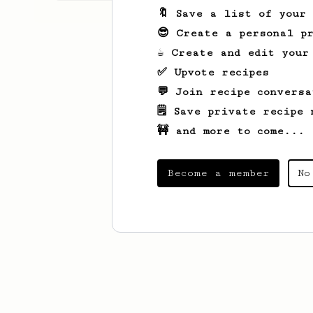
🔖 Save a list of your
😎 Create a personal pr
☕ Create and edit your
✅ Upvote recipes
💬 Join recipe conversa
🗒️ Save private recipe 
🚧 and more to come...
Become a member
No