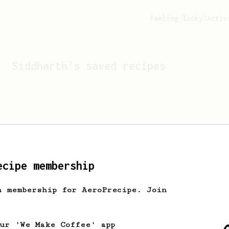
Feeling lucky?
Activ
Siddharth
's saved recipes
ecipe membership
h membership for AeroPrecipe. Join
Looks like
Siddharth
hasn't
our 'We Make Coffee' app