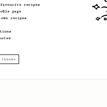
 favourite recipes
ofile page
 own recipes
tions
notes
 thanks