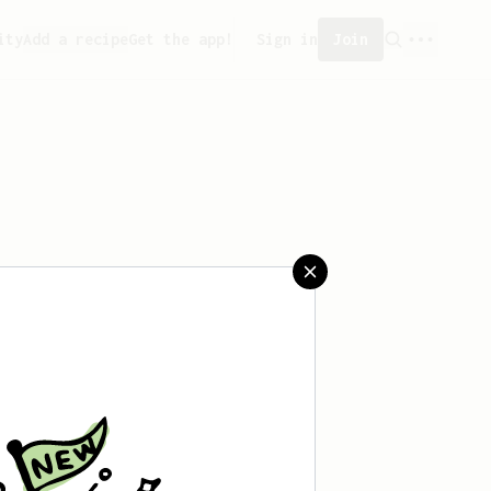
ity
Add a recipe
Get the app!
Sign in
Join
 saved any recipes yet.