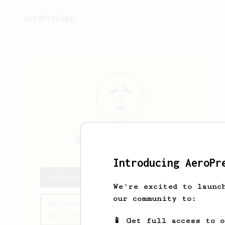
AeroPrecipe.
Siddharth
Kamat
Introducing AeroPr
Siddharth's saved recipes
We're excited to launc
our community to:
Recipes Siddharth has
created
📱 Get full access to 