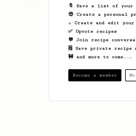
🔖 Save a list of your
😎 Create a personal pr
☕ Create and edit your
✅ Upvote recipes
💬 Join recipe conversa
🗒️ Save private recipe 
🚧 and more to come...
Become a member
No