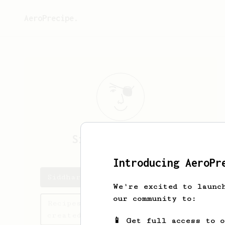
AeroPrecipe.
Siddharth
Sareen
Introducing AeroPr
Siddharth 's saved recipes
We're excited to launc
our community to:
Recipes Siddharth has
created
📱 Get full access to 