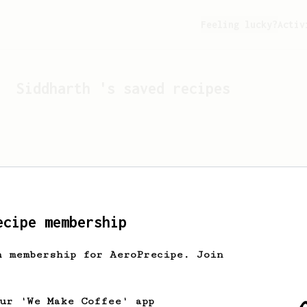
Feeling lucky?
Activ
Siddharth
's saved recipes
ecipe membership
h membership for AeroPrecipe. Join
Looks like
Siddharth
hasn'
our 'We Make Coffee' app