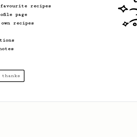
 favourite recipes
ofile page
 own recipes
tions
notes
 thanks