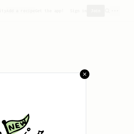
ity
Add a recipe
Get the app!
Sign in
Join
t saved any recipes yet.