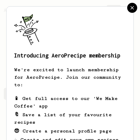
AeroPrecipe.
Join
Introducing AeroPrecipe membership
Sidney
Hickle
We're excited to launch membership
for AeroPrecipe. Join our community
to:
Sidney's saved recipes
Recipes Sidney has created
📱 Get full access to our 'We Make
Coffee' app
🔖 Save a list of your favourite
recipes
😎 Create a personal profile page
☕ Create and edit your own recipes