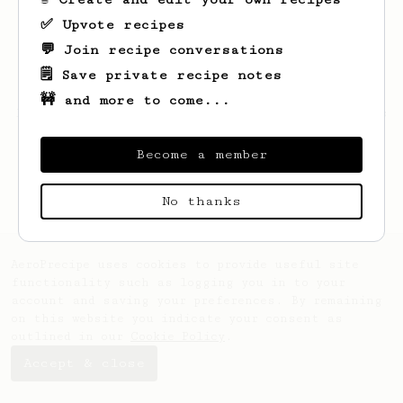
✅ Upvote recipes
💬 Join recipe conversations
🗒️ Save private recipe notes
🚧 and more to come...
Looks like
Sidney
hasn't saved any recipes
yet.
Become a member
No thanks
AeroPrecipe uses cookies to provide useful site
functionality such as logging you in to your
account and saving your preferences. By remaining
on this website you indicate your consent as
outlined in our
Cookie Policy
.
Accept & close