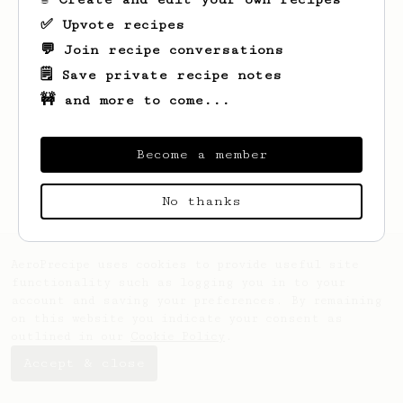
✅ Upvote recipes
💬 Join recipe conversations
🗒️ Save private recipe notes
🚧 and more to come...
Become a member
No thanks
AeroPrecipe uses cookies to provide useful site
functionality such as logging you in to your
account and saving your preferences. By remaining
on this website you indicate your consent as
outlined in our
Cookie Policy
.
Accept & close