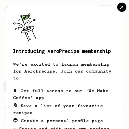
AeroPrecipe.
Join
Introducing AeroPrecipe membership
Simon
Buytaert
We're excited to launch membership
for AeroPrecipe. Join our community
to:
Simon's saved recipes
Recipes Simon has created
📱 Get full access to our 'We Make
Coffee' app
🔖 Save a list of your favourite
From a Barista
1123
recipes
James Hoffmann's Ultimate AeroPress Recipe
😎 Create a personal profile page
James Hoffmann's Ultimate AeroPress Recipe
☕ Create and edit your own recipes