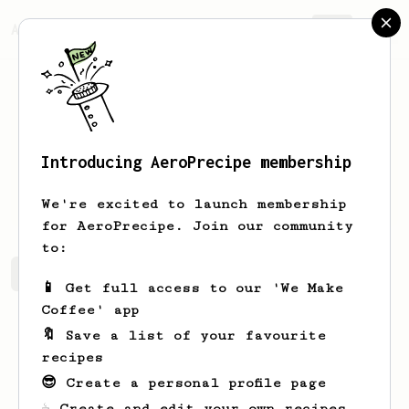
AeroPrecipe.
Join
Introducing AeroPrecipe membership
Simon
Foster
We're excited to launch membership
for AeroPrecipe. Join our community
to:
Simon's saved recipes
Recipes Simon has created
📱 Get full access to our 'We Make
Coffee' app
🔖 Save a list of your favourite
recipes
😎 Create a personal profile page
☕ Create and edit your own recipes