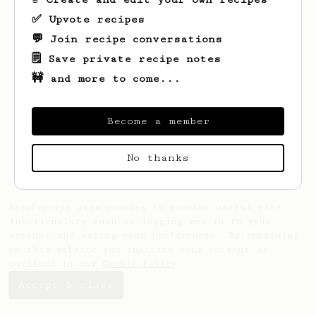
✅ Upvote recipes
💬 Join recipe conversations
🗒️ Save private recipe notes
🚧 and more to come...
Looks like
Simon
hasn't saved any recipes
yet.
Become a member
No thanks
AeroPrecipe uses cookies to provide useful site
functionality such as logging you in to your
account and saving your preferences. By remaining
on this website you indicate your consent as
outlined in our
Cookie Policy
.
Accept & close