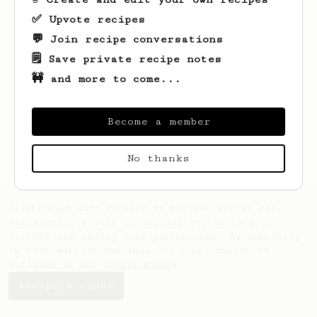
✅ Upvote recipes
💬 Join recipe conversations
Looks like
Simon
hasn't saved any recipes
yet.
🗒️ Save private recipe notes
🚧 and more to come...
Become a member
No thanks
AeroPrecipe uses cookies to provide useful site
functionality such as logging you in to your
account and saving your preferences. By remaining
on this website you indicate your consent as
outlined in our
Cookie Policy
.
Accept & close