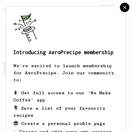
AeroPrecipe.
Join
Simon
Gregory
Introducing AeroPrecipe membership
We're excited to launch membership
Simon's saved recipes
Recipes Simon has created
for AeroPrecipe. Join our community
to:
📱 Get full access to our 'We Make
Coffee' app
🔖 Save a list of your favourite
recipes
😎 Create a personal profile page
☕ Create and edit your own recipes