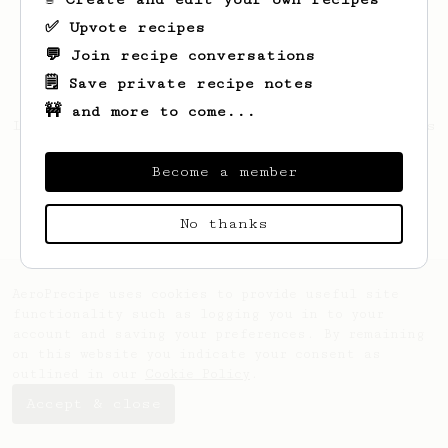
✅ Upvote recipes
💬 Join recipe conversations
🗒️ Save private recipe notes
🚧 and more to come...
Looks like
simon
hasn't created any recipes
yet.
Become a member
No thanks
AeroPrecipe uses cookies to provide useful site
functionality such as logging you in to your
account and saving your preferences. By remaining
on this website you indicate your consent as
outlined in our
Cookie Policy
.
Accept & close