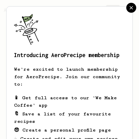
AeroPrecipe.
Join
Introducing AeroPrecipe membership
simon
kan
We're excited to launch membership
for AeroPrecipe. Join our community
to:
simon's saved recipes
Recipes simon has created
📱 Get full access to our 'We Make
Coffee' app
🔖 Save a list of your favourite
recipes
😎 Create a personal profile page
☕ Create and edit your own recipes