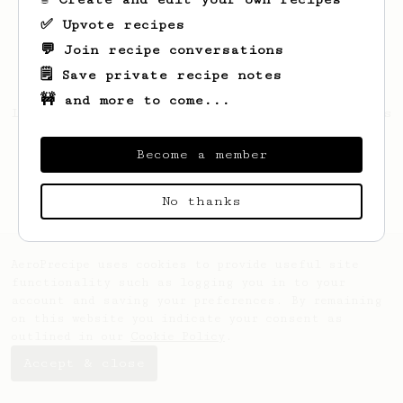
✅ Upvote recipes
💬 Join recipe conversations
🗒️ Save private recipe notes
🚧 and more to come...
Looks like
simon
hasn't created any recipes
yet.
Become a member
No thanks
AeroPrecipe uses cookies to provide useful site
functionality such as logging you in to your
account and saving your preferences. By remaining
on this website you indicate your consent as
outlined in our
Cookie Policy
.
Accept & close