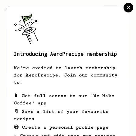
AeroPrecipe.
Join
Introducing AeroPrecipe membership
simon
nunis
We're excited to launch membership
for AeroPrecipe. Join our community
to:
simon's saved recipes
Recipes simon has created
📱 Get full access to our 'We Make
Coffee' app
🔖 Save a list of your favourite
recipes
😎 Create a personal profile page
☕ Create and edit your own recipes