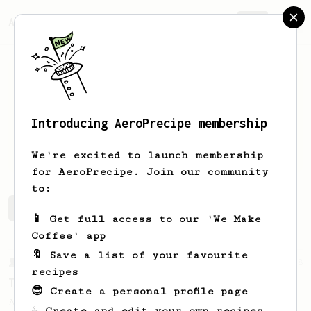
AeroPrecipe.
Join
Introducing AeroPrecipe membership
Simon
Weiss
We're excited to launch membership
for AeroPrecipe. Join our community
to:
Simon's saved recipes
Recipes Simon has created
📱 Get full access to our 'We Make
Coffee' app
🔖 Save a list of your favourite
From a Barista
388
recipes
Tim Wendelboe
😎 Create a personal profile page
A simple AeroPress recipe for a filter like
☕ Create and edit your own recipes