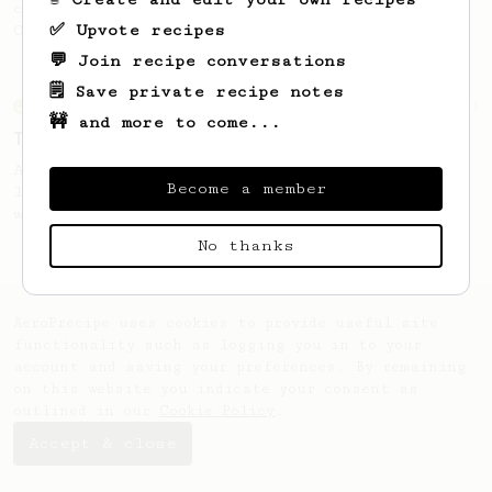
coffee, as used in Tim Wendelboe cafe in
✅ Upvote recipes
Oslo, Norway.
💬 Join recipe conversations
🗒️ Save private recipe notes
From an Enthusiast
173
🚧 and more to come...
Two Big Cups - One Brew
AeroPress for 2! This recipe produces one
Become a member
large cup of coffee, or enough to share
with a friend :)
No thanks
AeroPrecipe uses cookies to provide useful site
functionality such as logging you in to your
account and saving your preferences. By remaining
on this website you indicate your consent as
outlined in our
Cookie Policy
.
Accept & close