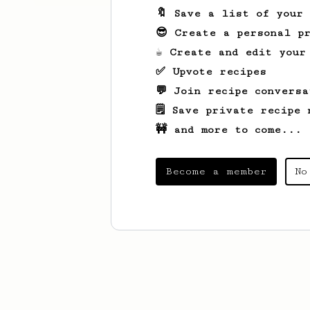
🔖 Save a list of your
😎 Create a personal pr
☕ Create and edit your
✅ Upvote recipes
💬 Join recipe conversa
🗒️ Save private recipe 
🚧 and more to come...
Become a member
No