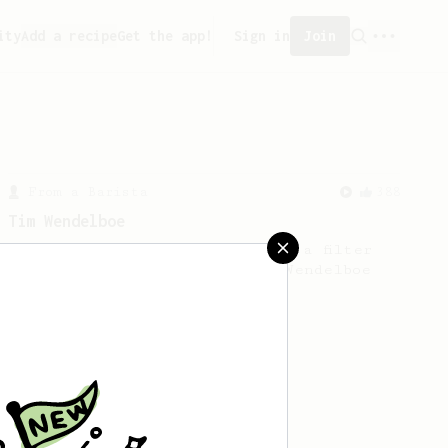
ity
Add a recipe
Get the app!
Sign in
Join
From a Barista
388
Tim Wendelboe
A simple AeroPress recipe for a filter
like coffee, as used in Tim Wendelboe
cafe in Oslo, Norway.