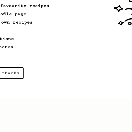
 favourite recipes
ofile page
 own recipes
tions
notes
 thanks