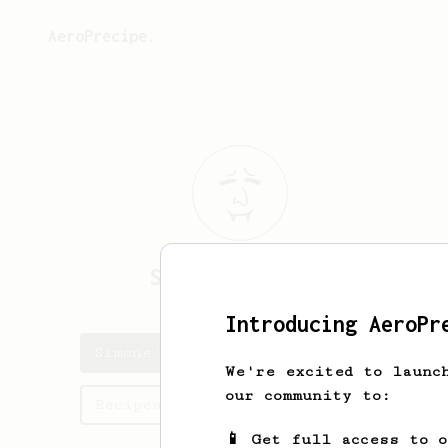
AeroPrecipe.
Simone
Bertozzi
Introducing AeroPr
Simone's saved recipes
We're excited to launc
our community to:
Recipes Simone has created
📱 Get full access to 