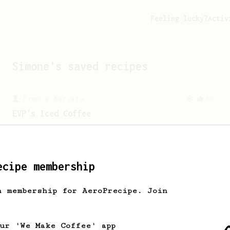
Feeling lucky?
Activ
Simone
's saved recipes
From a Barista
80
EVP's Iced Coffee
A smooth, almost like cold brewed iced
coffee, but with a thicker, syrupy body.
ecipe membership
From a Barista
22
h membership for AeroPrecipe. Join
James Hoffman's Immersion Iced Coffee
James Hoffman's immersion iced coffee.
Hot immersion then pressed over ice.
our 'We Make Coffee' app