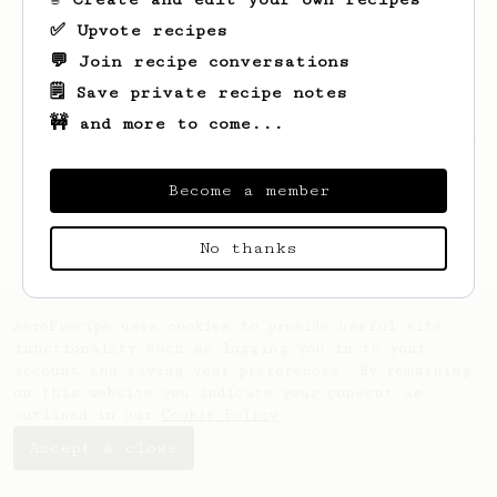
✅ Upvote recipes
💬 Join recipe conversations
🗒️ Save private recipe notes
🚧 and more to come...
Looks like
Simone
hasn't saved any recipes
yet.
Become a member
No thanks
AeroPrecipe uses cookies to provide useful site
functionality such as logging you in to your
account and saving your preferences. By remaining
on this website you indicate your consent as
outlined in our
Cookie Policy
.
Accept & close