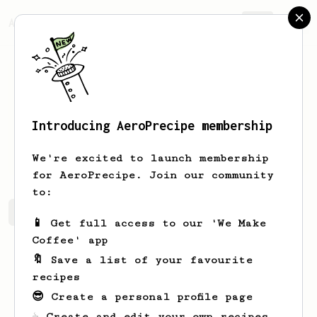
AeroPrecipe.
Join
Introducing AeroPrecipe membership
Simone
Wehner
We're excited to launch membership
for AeroPrecipe. Join our community
to:
Simone's saved recipes
Recipes Simone has created
📱 Get full access to our 'We Make
Coffee' app
🔖 Save a list of your favourite
recipes
😎 Create a personal profile page
☕ Create and edit your own recipes