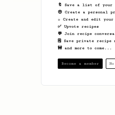
🔖 Save a list of your
😎 Create a personal pr
☕ Create and edit your
✅ Upvote recipes
💬 Join recipe conversa
🗒️ Save private recipe 
🚧 and more to come...
Become a member
No