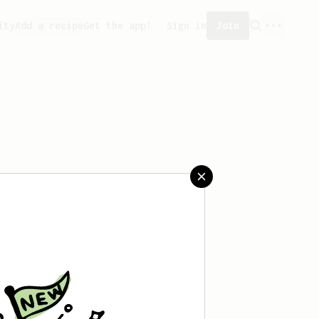
ity
Add a recipe
Get the app!
Sign in
Join