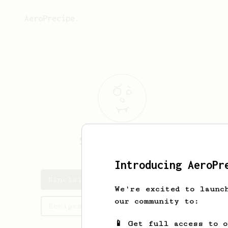
AeroPrecipe.
Sinclair
Pirie
Introducing AeroPr
Sinclair's saved recipes
We're excited to launc
our community to:
Recipes Sinclair has created
📱 Get full access to 