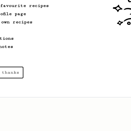
 favourite recipes
ofile page
 own recipes
tions
notes
 thanks