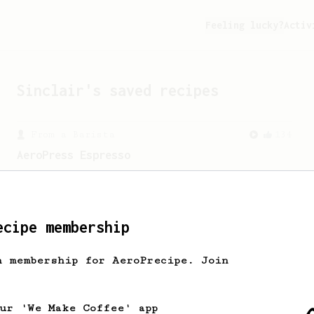
Feeling lucky?
Activ
Sinclair
's saved recipes
From a Barista
134
AeroPress Espresso
A great recipe to use as a base for
brewing 'espresso' type coffee on the
Aeropress
ecipe membership
h membership for AeroPrecipe. Join
our 'We Make Coffee' app