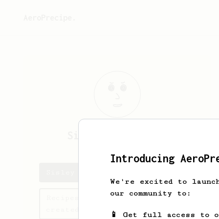
AeroPrecipe.
Sisley Paul
Paras
Introducing AeroPr
Sisley Paul's saved recipes
We're excited to launc
our community to:
Recipes Sisley Paul has
created
📱 Get full access to 