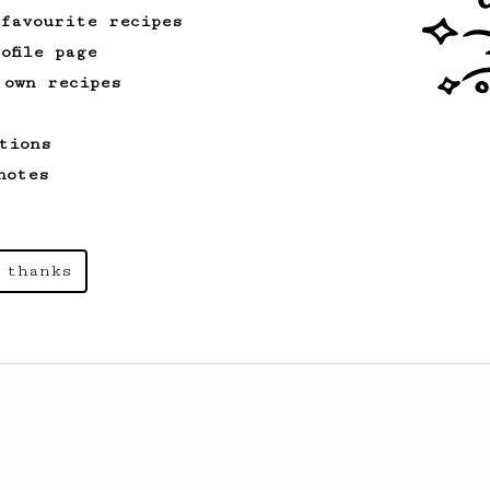
recipe.
 favourite recipes
ofile page
 own recipes
tions
notes
 thanks