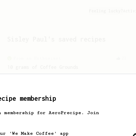
Feeling lucky?
Activ
Sisley Paul
's saved recipes
From an Enthusiast
22
10 grams of Coffee Grounds
A quick recipe that only uses 10g of
coffee
ecipe membership
From a Barista
240
h membership for AeroPrecipe. Join
The only AeroPress recipe you'll ever need
The crew at The Coffee Compass offer us
a simple, versatile and tasty AeroPress
our 'We Make Coffee' app