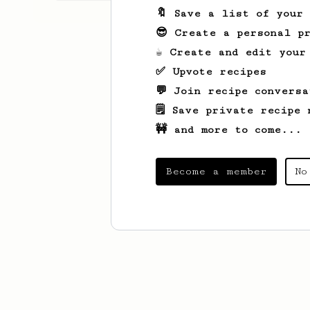
🔖 Save a list of your
😎 Create a personal pr
☕ Create and edit your
✅ Upvote recipes
💬 Join recipe conversa
🗒️ Save private recipe 
🚧 and more to come...
Become a member
No