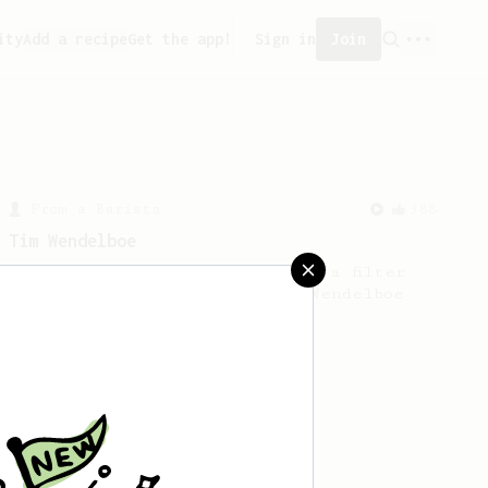
ity
Add a recipe
Get the app!
Sign in
Join
From a Barista
388
Tim Wendelboe
A simple AeroPress recipe for a filter
like coffee, as used in Tim Wendelboe
cafe in Oslo, Norway.