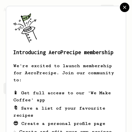
AeroPrecipe.
Join
Introducing AeroPrecipe membership
Sky
Guy
We're excited to launch membership
for AeroPrecipe. Join our community
to:
Sky's saved recipes
Recipes Sky has created
📱 Get full access to our 'We Make
Coffee' app
🔖 Save a list of your favourite
recipes
😎 Create a personal profile page
☕ Create and edit your own recipes