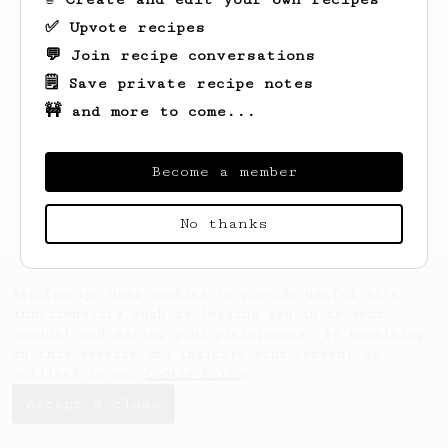
✅ Upvote recipes
💬 Join recipe conversations
🗒️ Save private recipe notes
🚧 and more to come...
Looks like
Sky
hasn't saved any recipes
yet.
Become a member
No thanks
AeroPrecipe uses cookies to provide useful site
functionality such as logging you in to your
account and saving your preferences. By remaining
on this website you indicate your consent as
outlined in our
Cookie Policy
.
Accept & close