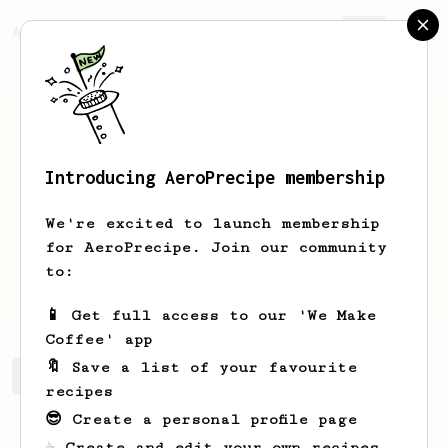
AeroPrecipe.
Join
Introducing AeroPrecipe membership
Skylar
Michael
We're excited to launch membership
barista / roaster / husky dad
for AeroPrecipe. Join our community
to:
javier_boncoctions
📱 Get full access to our 'We Make
Coffee' app
🔖 Save a list of your favourite
Skylar's saved recipes
Recipes Skylar has created
recipes
😎 Create a personal profile page
☕ Create and edit your own recipes