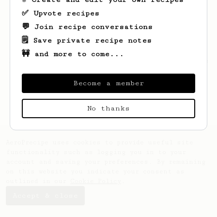
✅ Upvote recipes
💬 Join recipe conversations
🗒️ Save private recipe notes
🚧 and more to come...
Looks like
Sohail
hasn't saved any recipes
yet.
Become a member
No thanks
AeroPrecipe uses cookies to provide useful site
functionality such as logging you in to your
account and saving your preferences. By remaining
on this website you indicate your consent as
outlined in our
Cookie Policy
.
Accept & close