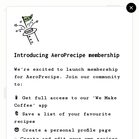
AeroPrecipe.
Join
Introducing AeroPrecipe membership
Sohail
Imran
We're excited to launch membership
for AeroPrecipe. Join our community
to:
Sohail's saved recipes
Recipes Sohail has created
📱 Get full access to our 'We Make
Coffee' app
🔖 Save a list of your favourite
recipes
😎 Create a personal profile page
☕ Create and edit your own recipes