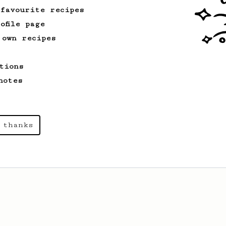
 favourite recipes
ofile page
 own recipes
From an Enthusiast
13
Espresso-like AeroPress
tions
An espresso-like AeroPress using
chocolatey medium roast coffee.
notes
 thanks