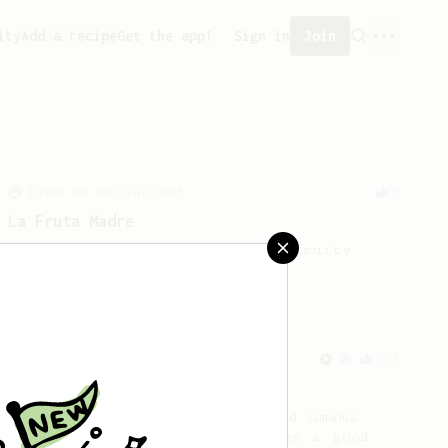
ity
Add a recipe
Get the app!
Sign in
Join
From an Enthusiast
6
La Fruta Madre
A simple method to bring out fruity
notes.
From an Enthusiast
261
AeroPress Iced Latte
Dark chocolate, sandalwood and umami
seaweed. Full bodied and gives a good