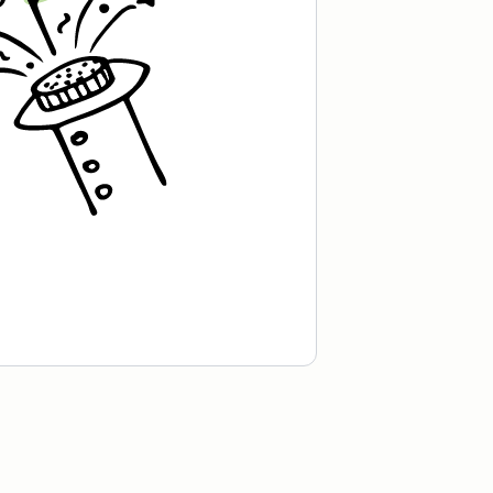
kick!