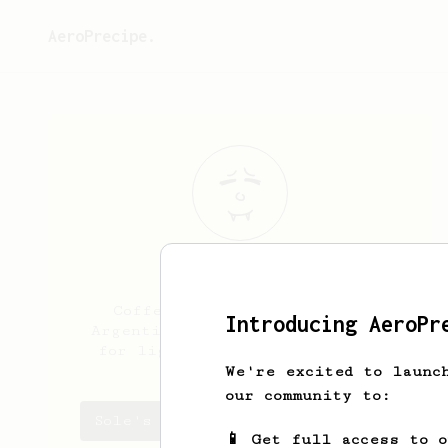
AeroPrecipe.
Sole
Correa
Coffee lover from Mendoza,
Introducing AeroPr
Argentina. I have a preference
for light and aromatic brews.
We're excited to launc
our community to:
Sole's saved recipes
📱 Get full access to 