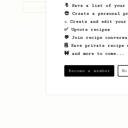
🔖 Save a list of your
Recipes Sole has created
😎 Create a personal pr
☕ Create and edit your
✅ Upvote recipes
💬 Join recipe conversa
🗒️ Save private recipe 
🚧 and more to come...
Become a member
No