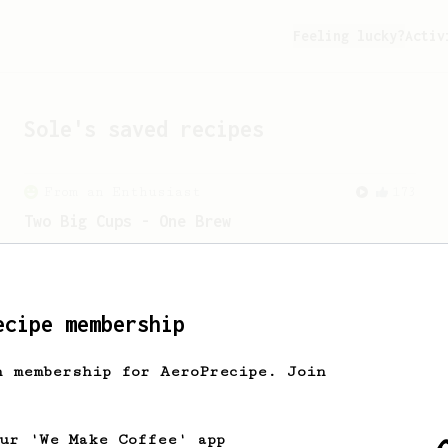
Feeling lucky?
Activ
Sole
's saved recipes
From an Enthusiast
173
Two Big Cups - One Brew
AeroPress for 2! This recipe produces
one large cup of coffee, or enough to
share with a friend :)
ecipe membership
From an Enthusiast
44
h membership for AeroPrecipe. Join
Alan Adler's Cold Brew AeroPress Recipe
Alan Adler's new cold brew AeroPress
recipe. It's quick and tasty.
our 'We Make Coffee' app