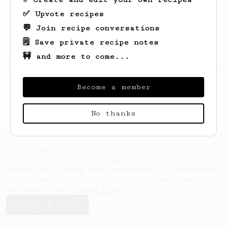
✅ Upvote recipes
💬 Join recipe conversations
🗒️ Save private recipe notes
🚧 and more to come...
Looks like
Solomon
hasn't saved any recipes
yet.
Become a member
No thanks
AeroPrecipe uses cookies to provide useful site
functionality such as logging you in to your
account and saving your preferences. By remaining
on this website you indicate your consent as
outlined in our
Cookie Policy
.
Accept & close