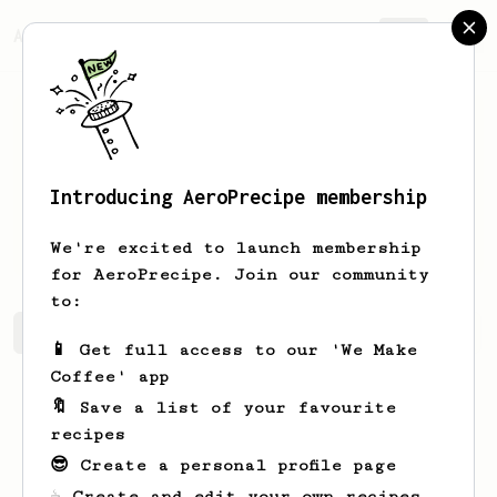
AeroPrecipe.
Join
Introducing AeroPrecipe membership
Solomon
Quek
We're excited to launch membership
for AeroPrecipe. Join our community
to:
Solomon's saved recipes
Recipes Solomon has created
📱 Get full access to our 'We Make
Coffee' app
🔖 Save a list of your favourite
recipes
😎 Create a personal profile page
☕ Create and edit your own recipes