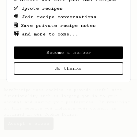
✅ Upvote recipes
💬 Join recipe conversations
🗒️ Save private recipe notes
🚧 and more to come...
Looks like
Sondre
hasn't saved any recipes
yet.
Become a member
No thanks
AeroPrecipe uses cookies to provide useful site
functionality such as logging you in to your
account and saving your preferences. By remaining
on this website you indicate your consent as
outlined in our
Cookie Policy
.
Accept & close