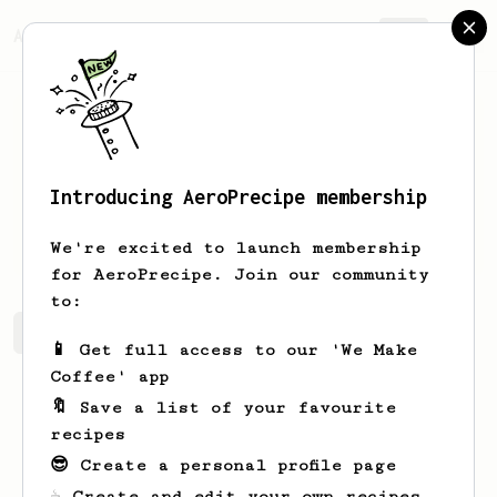
AeroPrecipe.
Join
Introducing AeroPrecipe membership
Sondre
Naess
We're excited to launch membership
for AeroPrecipe. Join our community
to:
Sondre's saved recipes
Recipes Sondre has created
📱 Get full access to our 'We Make
Coffee' app
🔖 Save a list of your favourite
recipes
😎 Create a personal profile page
☕ Create and edit your own recipes