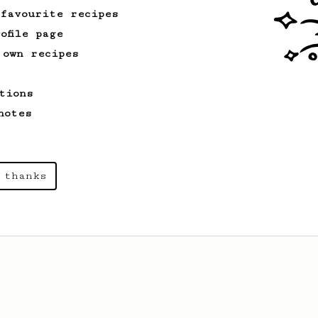
 favourite recipes
ofile page
 own recipes
tions
notes
 thanks