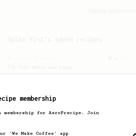
Feeling lucky?
Activ
Spike Vinz
's saved recipes
From an Enthusiast
856
13g that makes you happy
Quick & simple. Guaranteed happiness
with this clean, balanced and sweet
cup.
ecipe membership
h membership for AeroPrecipe. Join
our 'We Make Coffee' app