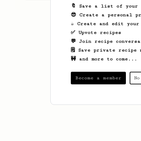
🔖 Save a list of your
😎 Create a personal pr
☕ Create and edit your
✅ Upvote recipes
💬 Join recipe conversa
🗒️ Save private recipe 
🚧 and more to come...
Become a member
No