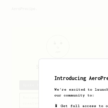
AeroPrecipe.
Spike Vinz
Cruz
Introducing AeroPr
Spike Vinz's saved recipes
We're excited to launc
our community to:
Recipes Spike Vinz has
created
📱 Get full access to 