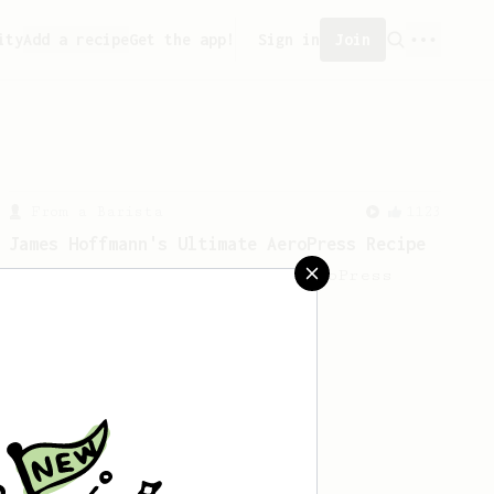
ity
Add a recipe
Get the app!
Sign in
Join
From a Barista
1123
James Hoffmann's Ultimate AeroPress Recipe
James Hoffmann's Ultimate AeroPress
Recipe