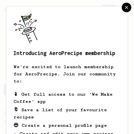
AeroPrecipe.
Join
Introducing AeroPrecipe membership
Stacie
Daniels
We're excited to launch membership
for AeroPrecipe. Join our community
to:
Stacie's saved recipes
Recipes Stacie has created
📱 Get full access to our 'We Make
Coffee' app
🔖 Save a list of your favourite
From a Barista
1123
recipes
James Hoffmann's Ultimate AeroPress Recipe
😎 Create a personal profile page
James Hoffmann's Ultimate AeroPress Recipe
☕ Create and edit your own recipes