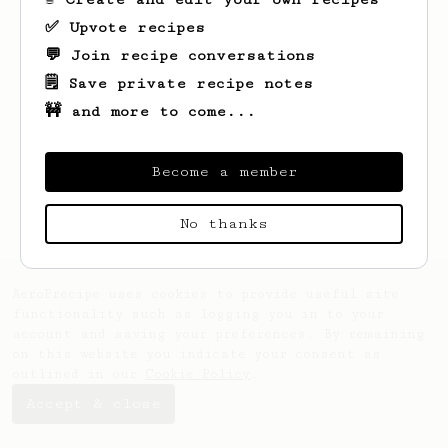
✅ Upvote recipes
💬 Join recipe conversations
🗒️ Save private recipe notes
🚧 and more to come...
Become a member
No thanks
AeroPrecipe uses cookies to provide useful site
functionality such as logging you in to your
account and saving your preferences. By remaining
on this website you indicate your consent as
outlined in our
Cookie Policy
.
Accept & close