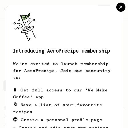
AeroPrecipe.
Join
Introducing AeroPrecipe membership
Stan
S
We're excited to launch membership
for AeroPrecipe. Join our community
to:
Stan's saved recipes
Recipes Stan has created
📱 Get full access to our 'We Make
Coffee' app
🔖 Save a list of your favourite
From a Barista
546
recipes
James Hoffmann
😎 Create a personal profile page
James Hoffmann's AeroPress recipe for
☕ Create and edit your own recipes