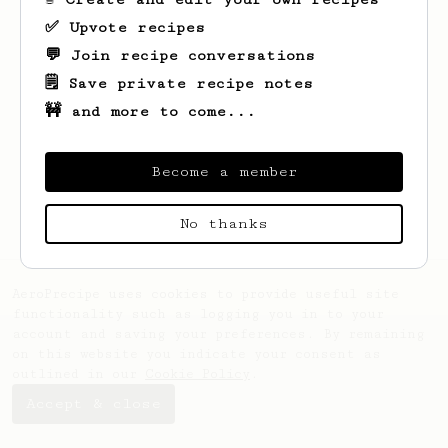
✅ Upvote recipes
💬 Join recipe conversations
🗒️ Save private recipe notes
🚧 and more to come...
Looks like
Stanford
hasn't saved any
recipes yet.
Become a member
No thanks
AeroPrecipe uses cookies to provide useful site
functionality such as logging you in to your
account and saving your preferences. By remaining
on this website you indicate your consent as
outlined in our
Cookie Policy
.
Accept & close