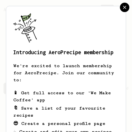
AeroPrecipe.
Join
Introducing AeroPrecipe membership
Stanford
Keebler
We're excited to launch membership
for AeroPrecipe. Join our community
to:
Stanford's saved recipes
Recipes Stanford has created
📱 Get full access to our 'We Make
Coffee' app
🔖 Save a list of your favourite
recipes
😎 Create a personal profile page
☕ Create and edit your own recipes