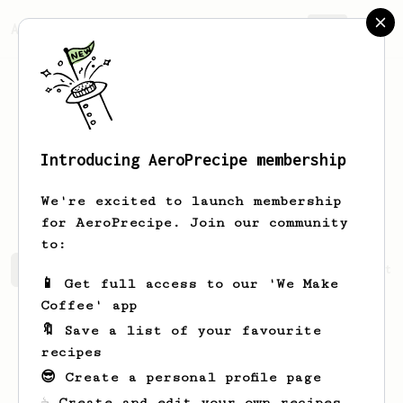
AeroPrecipe.
Join
Introducing AeroPrecipe membership
Stanislav
Kocheshnov
We're excited to launch membership
for AeroPrecipe. Join our community
to:
Stanislav's saved recipes
Recipes Stanislav has create
📱 Get full access to our 'We Make
Coffee' app
🔖 Save a list of your favourite
recipes
😎 Create a personal profile page
☕ Create and edit your own recipes