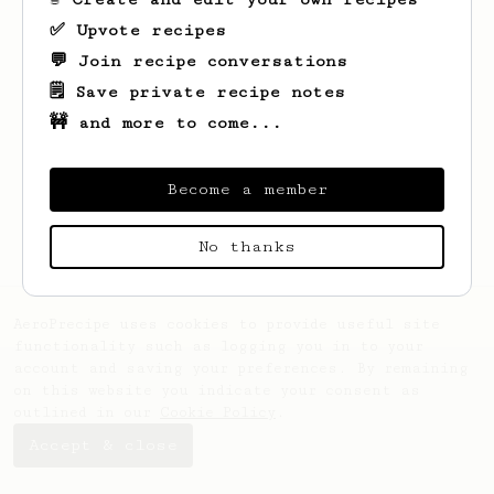
✅ Upvote recipes
💬 Join recipe conversations
🗒️ Save private recipe notes
🚧 and more to come...
Looks like
Stanislav
hasn't saved any
recipes yet.
Become a member
No thanks
AeroPrecipe uses cookies to provide useful site
functionality such as logging you in to your
account and saving your preferences. By remaining
on this website you indicate your consent as
outlined in our
Cookie Policy
.
Accept & close