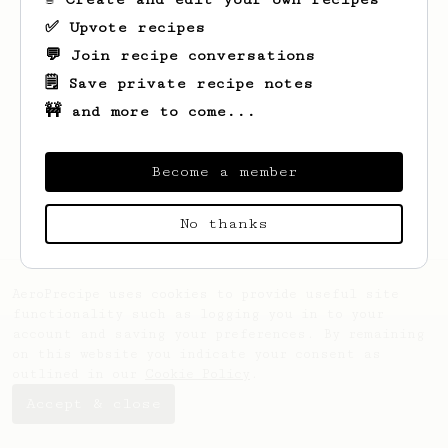
✅ Upvote recipes
💬 Join recipe conversations
🗒️ Save private recipe notes
🚧 and more to come...
Looks like
Stanisław
hasn't saved any
recipes yet.
Become a member
No thanks
AeroPrecipe uses cookies to provide useful site
functionality such as logging you in to your
account and saving your preferences. By remaining
on this website you indicate your consent as
outlined in our
Cookie Policy
.
Accept & close