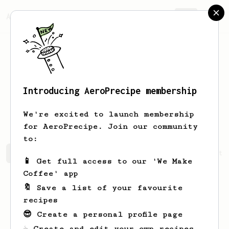
AeroPrecipe.
Join
Introducing AeroPrecipe membership
Stanisław
Kumor
We're excited to launch membership
for AeroPrecipe. Join our community
to:
Stanisław's saved recipes
Recipes Stanisław has create
📱 Get full access to our 'We Make
Coffee' app
🔖 Save a list of your favourite
recipes
😎 Create a personal profile page
☕ Create and edit your own recipes