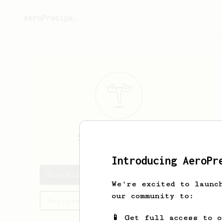
AeroPrecipe.
Stathis
Oustas
Introducing AeroPr
Stathis's saved recipes
We're excited to launc
our community to:
Recipes Stathis has created
📱 Get full access to 