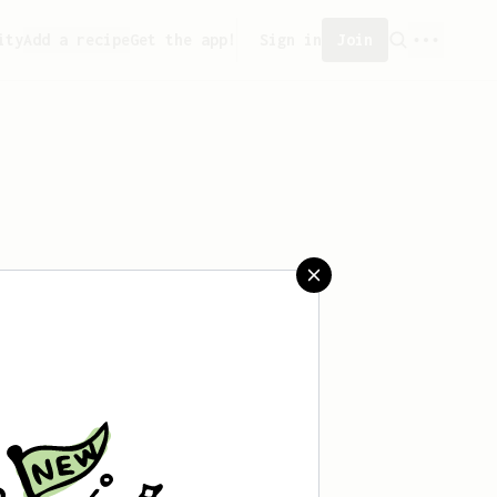
ity
Add a recipe
Get the app!
Sign in
Join
saved any recipes yet.