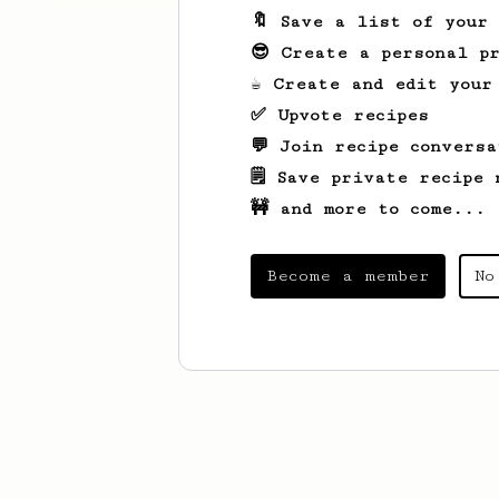
🔖 Save a list of your
😎 Create a personal pr
☕ Create and edit your
✅ Upvote recipes
💬 Join recipe conversa
🗒️ Save private recipe 
🚧 and more to come...
Become a member
No