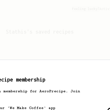
Feeling lucky?
Activ
Stathis
's saved recipes
ecipe membership
h membership for AeroPrecipe. Join
Looks like
Stathis
hasn't 
our 'We Make Coffee' app