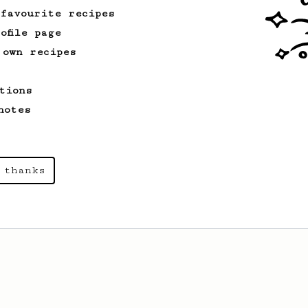
 favourite recipes
ofile page
 own recipes
tions
notes
 thanks