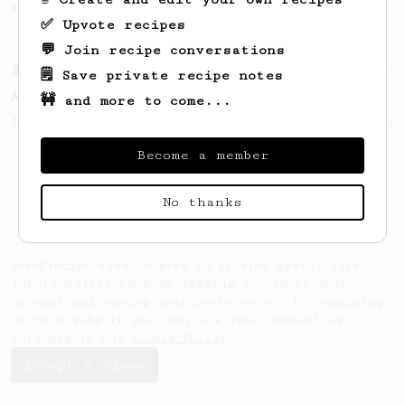
making a good milk based coffee at home.
✅ Upvote recipes
💬 Join recipe conversations
From a Barista
134
🗒️ Save private recipe notes
AeroPress Espresso
🚧 and more to come...
A great recipe to use as a base for brewing
'espresso' type coffee on the Aeropress
Become a member
No thanks
AeroPrecipe uses cookies to provide useful site
functionality such as logging you in to your
account and saving your preferences. By remaining
on this website you indicate your consent as
outlined in our
Cookie Policy
.
Accept & close