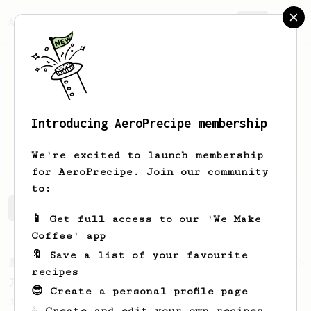
AeroPrecipe.
Join
Introducing AeroPrecipe membership
Stef
T
We're excited to launch membership
for AeroPrecipe. Join our community
to:
Stef's saved recipes
Recipes Stef has created
📱 Get full access to our 'We Make
Coffee' app
🔖 Save a list of your favourite
From a Barista
546
recipes
James Hoffmann
😎 Create a personal profile page
James Hoffmann's AeroPress recipe for
☕ Create and edit your own recipes