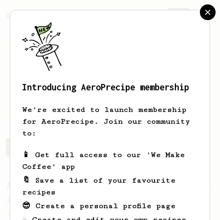
AeroPrecipe.
Join
Introducing AeroPrecipe membership
Stefano
Roncelli
We're excited to launch membership
for AeroPrecipe. Join our community
to:
Stefano's saved recipes
Recipes Stefano has created
📱 Get full access to our 'We Make
Coffee' app
🔖 Save a list of your favourite
From a Barista
1123
recipes
James Hoffmann's Ultimate AeroPress Recipe
😎 Create a personal profile page
James Hoffmann's Ultimate AeroPress Recipe
☕ Create and edit your own recipes