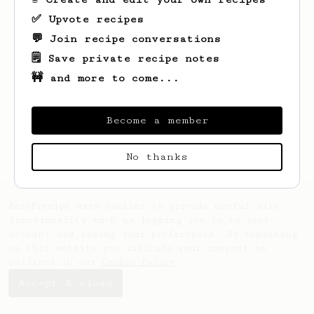
✅ Upvote recipes
💬 Join recipe conversations
🗒️ Save private recipe notes
🚧 and more to come...
Become a member
No thanks
AeroPrecipe uses cookies to provide useful site
functionality such as logging you in to your
account and saving your preferences. By remaining
on this website you indicate your consent as
outlined in our
Cookie Policy
.
Accept & close