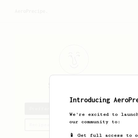
AeroPrecipe.
Steffan
Mouton
Introducing AeroPr
Steffan's saved recipes
We're excited to launc
our community to:
Recipes Steffan has created
📱 Get full access to 