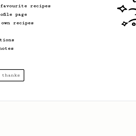
 favourite recipes
ofile page
 own recipes
tions
notes
 thanks