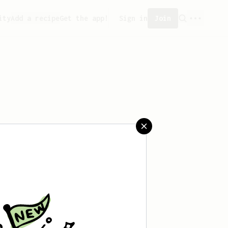
ity
Add a recipe
Get the app!
Sign in
Join