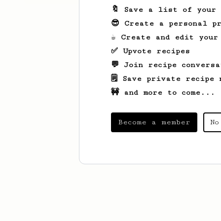
🔖 Save a list of your
😎 Create a personal pr
☕ Create and edit your
✅ Upvote recipes
💬 Join recipe conversa
🗒️ Save private recipe 
🚧 and more to come...
Become a member
No