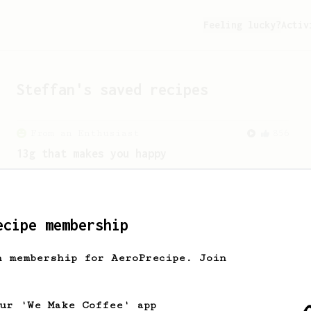
Feeling lucky?
Activ
Steffan
's saved recipes
From an Enthusiast
856
13g that makes you happy
Quick & simple. Guaranteed happiness
with this clean, balanced and sweet
cup.
ecipe membership
h membership for AeroPrecipe. Join
our 'We Make Coffee' app