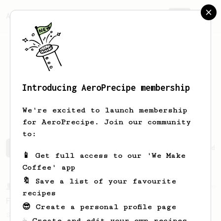
AeroPrecipe.
Join
Introducing AeroPrecipe membership
Stéphane
Deluce
We're excited to launch membership
for AeroPrecipe. Join our community
to:
Stéphane's saved recipes
Recipes Stéphane has created
📱 Get full access to our 'We Make
Coffee' app
🔖 Save a list of your favourite
From a Barista
126
recipes
For the sweetest cup
😎 Create a personal profile page
Slow press for the sweetness. Bypass for
☕ Create and edit your own recipes