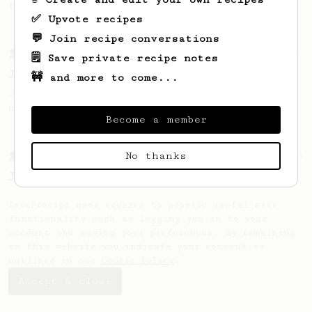
the bright acidity.
✅ Upvote recipes
💬 Join recipe conversations
From a Barista
546
🗒️ Save private recipe notes
James Hoffmann
🚧 and more to come...
James Hoffmann's AeroPress recipe for
making a good milk based coffee at home.
Become a member
No thanks
From a Barista
1123
James Hoffmann's Ultimate AeroPress Recipe
James Hoffmann's Ultimate AeroPress Recipe
AeroPrecipe uses cookies to provide useful site
functionality such as logging you in to your
account and saving your preferences. By remaining
on this website you indicate your consent as
outlined in our
Cookie Policy
.
Accept & close