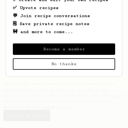
✅ Upvote recipes
💬 Join recipe conversations
🗒️ Save private recipe notes
🚧 and more to come...
Looks like
Stephany
hasn't saved any
recipes yet.
Become a member
No thanks
AeroPrecipe uses cookies to provide useful site
functionality such as logging you in to your
account and saving your preferences. By remaining
on this website you indicate your consent as
outlined in our
Cookie Policy
.
Accept & close