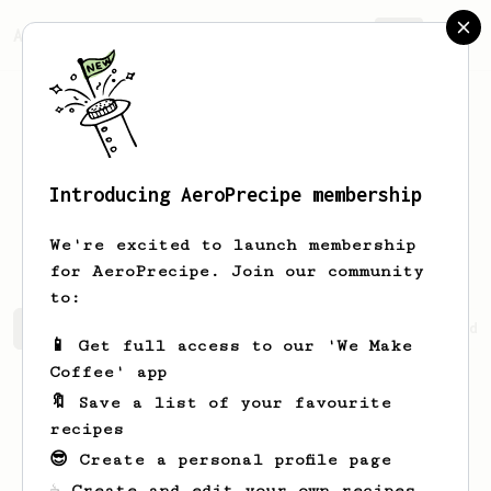
AeroPrecipe.
Join
Introducing AeroPrecipe membership
Stephany
Sauer
We're excited to launch membership
for AeroPrecipe. Join our community
to:
Stephany's saved recipes
Recipes Stephany has created
📱 Get full access to our 'We Make
Coffee' app
🔖 Save a list of your favourite
recipes
😎 Create a personal profile page
☕ Create and edit your own recipes