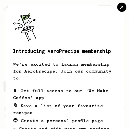
AeroPrecipe.
Join
Introducing AeroPrecipe membership
Stephen
Oliver-Dean
We're excited to launch membership
for AeroPrecipe. Join our community
to:
Stephen's saved recipes
Recipes Stephen has created
📱 Get full access to our 'We Make
Coffee' app
🔖 Save a list of your favourite
From a Barista
1123
recipes
James Hoffmann's Ultimate AeroPress Recipe
😎 Create a personal profile page
James Hoffmann's Ultimate AeroPress Recipe
☕ Create and edit your own recipes