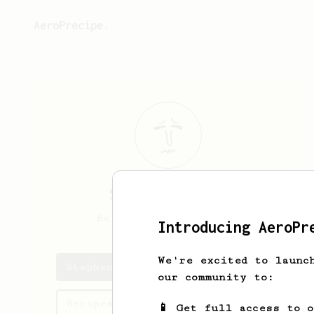
AeroPrecipe.
Stephen
Silver
Retired Decaf drinker
Introducing AeroPr
We're excited to launc
Stephen's saved recipes
our community to:
Recipes Stephen has created
📱 Get full access to 