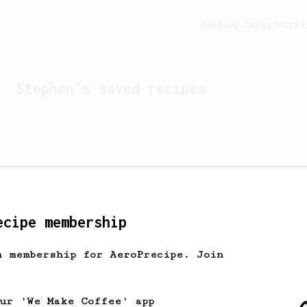
Feeling lucky?
Activ
Stephen
's saved recipes
ecipe membership
h membership for AeroPrecipe. Join
Looks like
Stephen
hasn't 
our 'We Make Coffee' app