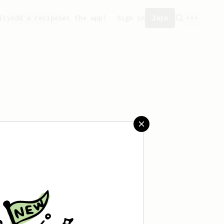
ity
Add a recipe
Get the app!
Sign in
Join
saved any recipes yet.