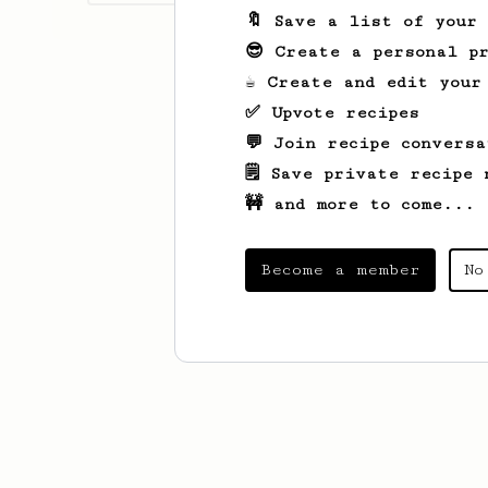
🔖 Save a list of your
😎 Create a personal pr
☕ Create and edit your
✅ Upvote recipes
💬 Join recipe conversa
🗒️ Save private recipe 
🚧 and more to come...
Become a member
No