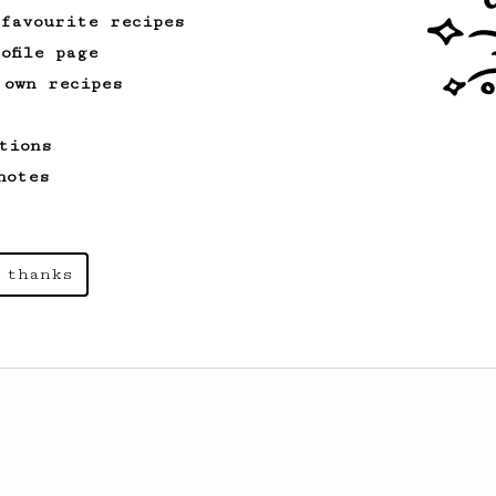
 favourite recipes
ofile page
 own recipes
tions
notes
 thanks