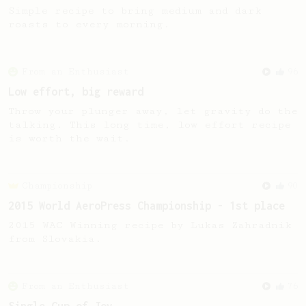
Simple recipe to bring medium and dark
roasts to every morning.
From an Enthusiast
96
Low effort, big reward
Throw your plunger away, let gravity do the
talking. This long time, low effort recipe
is worth the wait.
Championship
90
2015 World AeroPress Championship - 1st place
2015 WAC Winning recipe by Lukas Zahradnik
from Slovakia.
From an Enthusiast
76