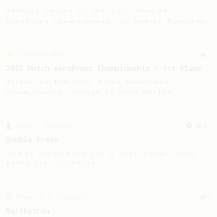
Winning recipe of the 2021 Swedish
AeroPress championship, by Anders Hedström.
Championship
5
2022 Dutch AeroPress Championship - 1st Place
Winner of the 2022 Dutch AeroPress
Championship. Recipe by Maru Mallee.
From a Barista
24
Double Press
Double extraction for a very clean, very
tasty cup of coffee.
From an Enthusiast
2
Basikairoo