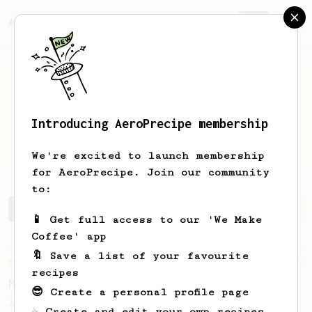
AeroPrecipe.
Join
Introducing AeroPrecipe membership
Stephen
Tipton
We're excited to launch membership
for AeroPrecipe. Join our community
to:
Stephen's saved recipes
Recipes Stephen has created
📱 Get full access to our 'We Make
Coffee' app
🔖 Save a list of your favourite
From an Enthusiast
37
recipes
Micro-dosing for One
😎 Create a personal profile page
A modest cup of coffee using only 8 grams
☕ Create and edit your own recipes