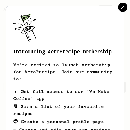
AeroPrecipe.
Join
Introducing AeroPrecipe membership
Stephen
Wolf
We're excited to launch membership
for AeroPrecipe. Join our community
to:
Stephen's saved recipes
Recipes Stephen has created
📱 Get full access to our 'We Make
Coffee' app
🔖 Save a list of your favourite
recipes
😎 Create a personal profile page
☕ Create and edit your own recipes