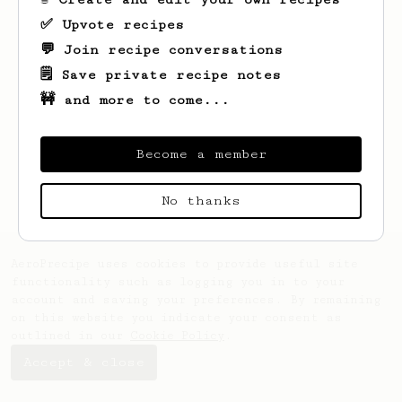
✅ Upvote recipes
💬 Join recipe conversations
🗒️ Save private recipe notes
🚧 and more to come...
Looks like
Stephen
hasn't created any
recipes yet.
Become a member
No thanks
AeroPrecipe uses cookies to provide useful site
functionality such as logging you in to your
account and saving your preferences. By remaining
on this website you indicate your consent as
outlined in our
Cookie Policy
.
Accept & close