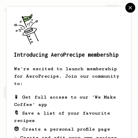
AeroPrecipe.
Join
Introducing AeroPrecipe membership
Stephon
Franecki
We're excited to launch membership
for AeroPrecipe. Join our community
to:
Stephon's saved recipes
Recipes Stephon has created
📱 Get full access to our 'We Make
Coffee' app
🔖 Save a list of your favourite
recipes
😎 Create a personal profile page
☕ Create and edit your own recipes