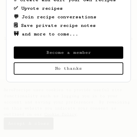
✅ Upvote recipes
💬 Join recipe conversations
🗒️ Save private recipe notes
🚧 and more to come...
Looks like
Stephon
hasn't saved any recipes
yet.
Become a member
No thanks
AeroPrecipe uses cookies to provide useful site
functionality such as logging you in to your
account and saving your preferences. By remaining
on this website you indicate your consent as
outlined in our
Cookie Policy
.
Accept & close