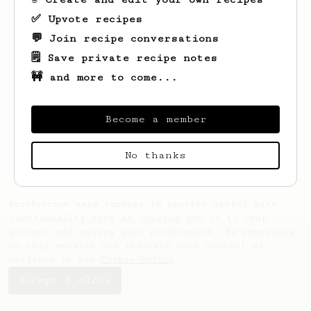
✅ Upvote recipes
💬 Join recipe conversations
🗒️ Save private recipe notes
🚧 and more to come...
Looks like
Sterling
hasn't saved any
recipes yet.
Become a member
No thanks
AeroPrecipe uses cookies to provide useful site
functionality such as logging you in to your
account and saving your preferences. By remaining
on this website you indicate your consent as
outlined in our
Cookie Policy
.
Accept & close