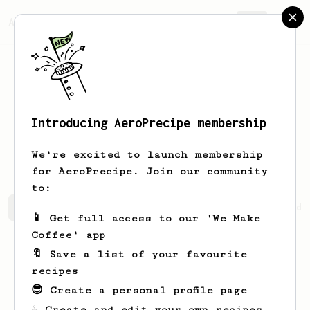
AeroPrecipe.
Join
Introducing AeroPrecipe membership
Sterling
Wu
We're excited to launch membership
for AeroPrecipe. Join our community
to:
Sterling's saved recipes
Recipes Sterling has created
📱 Get full access to our 'We Make
Coffee' app
🔖 Save a list of your favourite
recipes
😎 Create a personal profile page
☕ Create and edit your own recipes