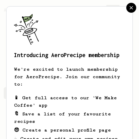
AeroPrecipe.
Join
Introducing AeroPrecipe membership
Steve
Cave
We're excited to launch membership
for AeroPrecipe. Join our community
to:
Steve's saved recipes
Recipes Steve has created
📱 Get full access to our 'We Make
Coffee' app
🔖 Save a list of your favourite
recipes
😎 Create a personal profile page
☕ Create and edit your own recipes