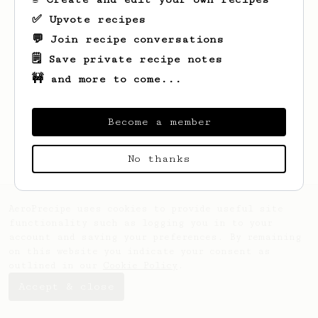
✅ Upvote recipes
💬 Join recipe conversations
🗒️ Save private recipe notes
🚧 and more to come...
Looks like
Steve
hasn't saved any recipes
yet.
Become a member
No thanks
AeroPrecipe uses cookies to provide useful site
functionality such as logging you in to your
account and saving your preferences. By remaining
on this website you indicate your consent as
outlined in our
Cookie Policy
.
Accept & close