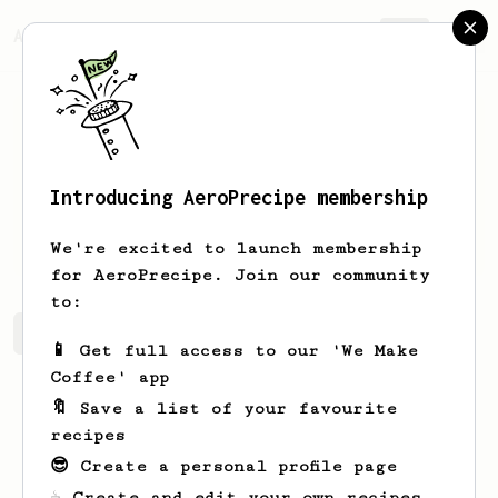
AeroPrecipe.
Join
Introducing AeroPrecipe membership
Steve
Chou
We're excited to launch membership
for AeroPrecipe. Join our community
to:
Steve's saved recipes
Recipes Steve has created
📱 Get full access to our 'We Make
Coffee' app
🔖 Save a list of your favourite
recipes
😎 Create a personal profile page
☕ Create and edit your own recipes