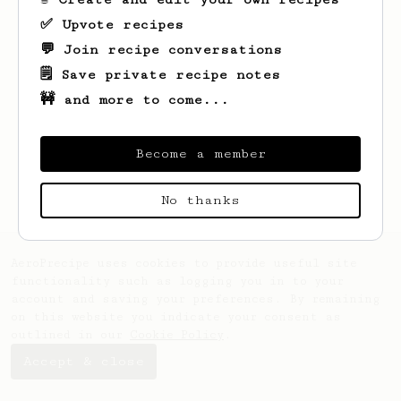
✅ Upvote recipes
💬 Join recipe conversations
🗒️ Save private recipe notes
🚧 and more to come...
Looks like
Steve
hasn't saved any recipes
yet.
Become a member
No thanks
AeroPrecipe uses cookies to provide useful site
functionality such as logging you in to your
account and saving your preferences. By remaining
on this website you indicate your consent as
outlined in our
Cookie Policy
.
Accept & close