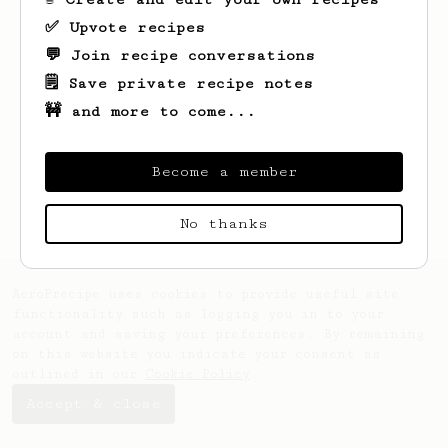
✅ Upvote recipes
💬 Join recipe conversations
🗒️ Save private recipe notes
🚧 and more to come...
Looks like
Steve
hasn't saved any recipes
yet.
Become a member
No thanks
AeroPrecipe uses cookies to provide useful site
functionality such as logging you in to your
account and saving your preferences. By remaining
on this website you indicate your consent as
outlined in our
Cookie Policy
.
Accept & close