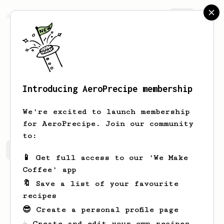
AeroPrecipe.
Join
Introducing AeroPrecipe membership
Steve
Hauck
We're excited to launch membership
for AeroPrecipe. Join our community
to:
Steve's saved recipes
Recipes Steve has created
📱 Get full access to our 'We Make
Coffee' app
🔖 Save a list of your favourite
recipes
😎 Create a personal profile page
☕ Create and edit your own recipes