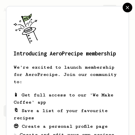
AeroPrecipe.
Join
Introducing AeroPrecipe membership
Steve
Langmead
We're excited to launch membership
I'm a coffee lover from Burnham on
for AeroPrecipe. Join our community
Crouch, keen to explore the best ways
to:
to enjoy coffee even more.
📱 Get full access to our 'We Make
Coffee' app
🔖 Save a list of your favourite
Steve's saved recipes
Recipes Steve has created
recipes
😎 Create a personal profile page
☕ Create and edit your own recipes