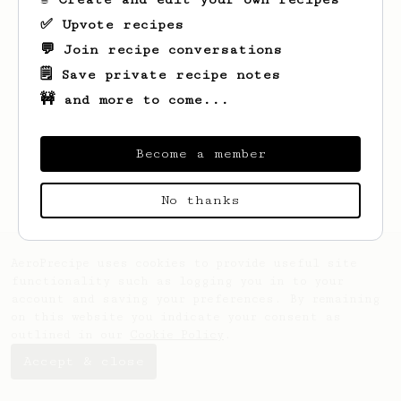
✅ Upvote recipes
💬 Join recipe conversations
🗒️ Save private recipe notes
🚧 and more to come...
Looks like
Steve
hasn't saved any recipes
yet.
Become a member
No thanks
AeroPrecipe uses cookies to provide useful site
functionality such as logging you in to your
account and saving your preferences. By remaining
on this website you indicate your consent as
outlined in our
Cookie Policy
.
Accept & close