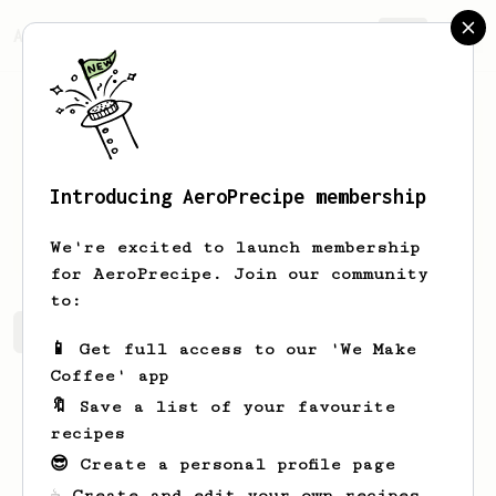
AeroPrecipe.
Join
Introducing AeroPrecipe membership
Steve
McLean
We're excited to launch membership
for AeroPrecipe. Join our community
to:
Steve's saved recipes
Recipes Steve has created
📱 Get full access to our 'We Make
Coffee' app
🔖 Save a list of your favourite
recipes
😎 Create a personal profile page
☕ Create and edit your own recipes