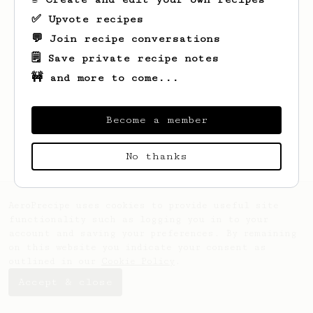
✅ Upvote recipes
💬 Join recipe conversations
🗒️ Save private recipe notes
🚧 and more to come...
Looks like
Steve
hasn't saved any recipes
yet.
Become a member
No thanks
AeroPrecipe uses cookies to provide useful site
functionality such as logging you in to your
account and saving your preferences. By remaining
on this website you indicate your consent as
outlined in our
Cookie Policy
.
Accept & close