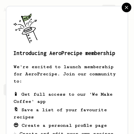
AeroPrecipe.
Join
Introducing AeroPrecipe membership
Steve
Sprules
We're excited to launch membership
for AeroPrecipe. Join our community
to:
Steve's saved recipes
Recipes Steve has created
📱 Get full access to our 'We Make
Coffee' app
🔖 Save a list of your favourite
recipes
😎 Create a personal profile page
☕ Create and edit your own recipes