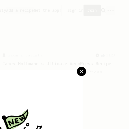
ity
Add a recipe
Get the app!
Sign in
Join
From a Barista
1123
James Hoffmann's Ultimate AeroPress Recipe
James Hoffmann's Ultimate AeroPress
Recipe