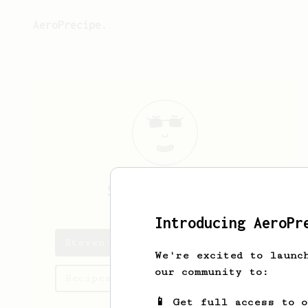
AeroPrecipe.
Steven
Antolin
Introducing AeroPr
Steven's saved recipes
We're excited to launc
our community to:
Recipes Steven has created
📱 Get full access to 