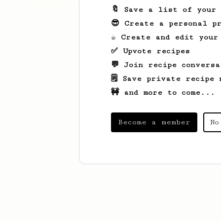
🔖 Save a list of your
😎 Create a personal pr
☕ Create and edit your
✅ Upvote recipes
💬 Join recipe conversa
🗒️ Save private recipe 
🚧 and more to come...
Become a member
No