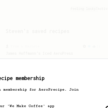
Feeling lucky?
Activ
Steven
's saved recipes
From a Barista
12
James Hoffmann's Iced AeroPress
A simple iced recipe from James
Hoffmann.
ecipe membership
h membership for AeroPrecipe. Join
our 'We Make Coffee' app