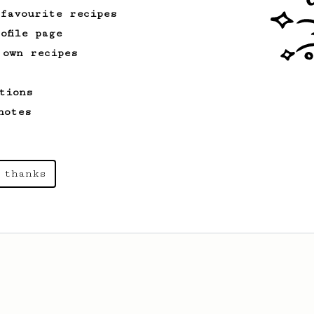
 favourite recipes
ofile page
 own recipes
tions
notes
 thanks