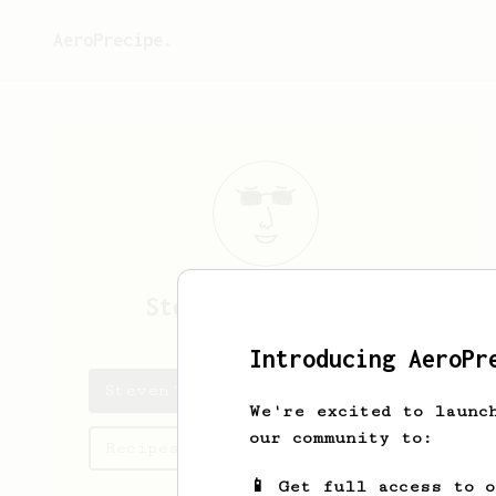
AeroPrecipe.
Steven
Bloodsworth
Introducing AeroPr
Steven's saved recipes
We're excited to launc
our community to:
Recipes Steven has created
📱 Get full access to 