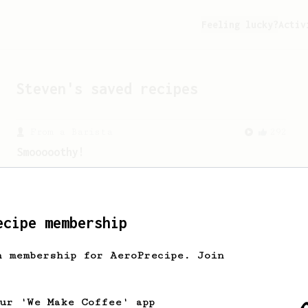
Feeling lucky?
Activ
Steven
's saved recipes
From a Barista
292
Smooooothy!
Learn how to brew a sweet and balanced
cup of coffee.
ecipe membership
h membership for AeroPrecipe. Join
our 'We Make Coffee' app