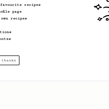
 favourite recipes
ofile page
 own recipes
tions
notes
 thanks