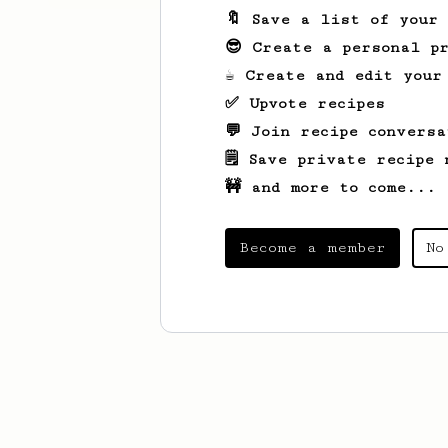
🔖 Save a list of your
😎 Create a personal pr
☕ Create and edit your
✅ Upvote recipes
💬 Join recipe conversa
🗒️ Save private recipe 
🚧 and more to come...
Become a member
No