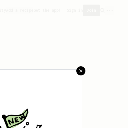
ity
Add a recipe
Get the app!
Sign in
Join