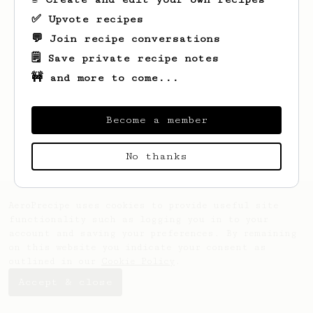
✅ Upvote recipes
💬 Join recipe conversations
🗒️ Save private recipe notes
🚧 and more to come...
Become a member
No thanks
AeroPrecipe uses cookies to provide useful site
functionality such as logging you in to your
account and saving your preferences. By remaining
on this website you indicate your consent as
outlined in our
Cookie Policy
.
Accept & close