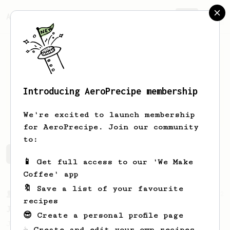
AeroPrecipe.
Join
Introducing AeroPrecipe membership
Steven
Childrey
We're excited to launch membership
for AeroPrecipe. Join our community
to:
Steven's saved recipes
Recipes Steven has created
📱 Get full access to our 'We Make
Coffee' app
🔖 Save a list of your favourite
From a Barista
1122
recipes
James Hoffmann's Ultimate AeroPress Recipe
😎 Create a personal profile page
James Hoffmann's Ultimate AeroPress Recipe
☕ Create and edit your own recipes