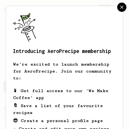
AeroPrecipe.
Join
Introducing AeroPrecipe membership
Steven
Dupre
We're excited to launch membership
for AeroPrecipe. Join our community
to:
Steven's saved recipes
Recipes Steven has created
📱 Get full access to our 'We Make
Coffee' app
🔖 Save a list of your favourite
From a Barista
1122
recipes
James Hoffmann's Ultimate AeroPress Recipe
😎 Create a personal profile page
James Hoffmann's Ultimate AeroPress Recipe
☕ Create and edit your own recipes