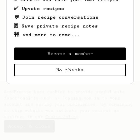
✅ Upvote recipes
💬 Join recipe conversations
🗒️ Save private recipe notes
🚧 and more to come...
Become a member
No thanks
AeroPrecipe uses cookies to provide useful site
functionality such as logging you in to your
account and saving your preferences. By remaining
on this website you indicate your consent as
outlined in our
Cookie Policy
.
Accept & close