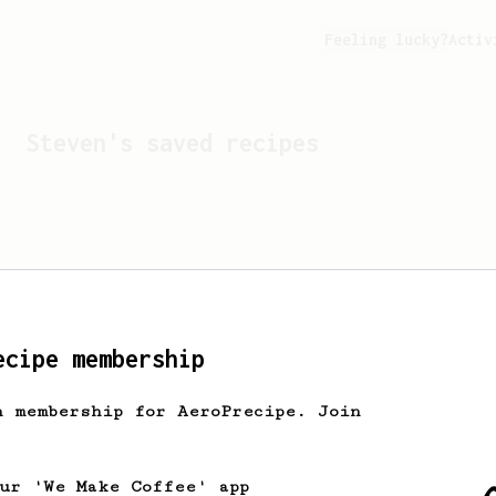
Feeling lucky?
Activ
Steven
's saved recipes
ecipe membership
h membership for AeroPrecipe. Join
Looks like
Steven
hasn't 
our 'We Make Coffee' app