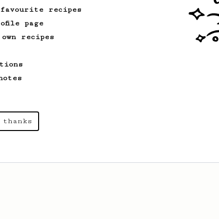
 favourite recipes
ofile page
 own recipes
tions
notes
 thanks