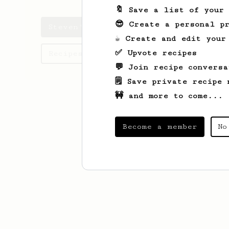
🔖 Save a list of your
😎 Create a personal pr
Steven's saved recipes
☕ Create and edit your
✅ Upvote recipes
Recipes Steven has created
💬 Join recipe conversa
🗒️ Save private recipe 
🚧 and more to come...
Become a member
No