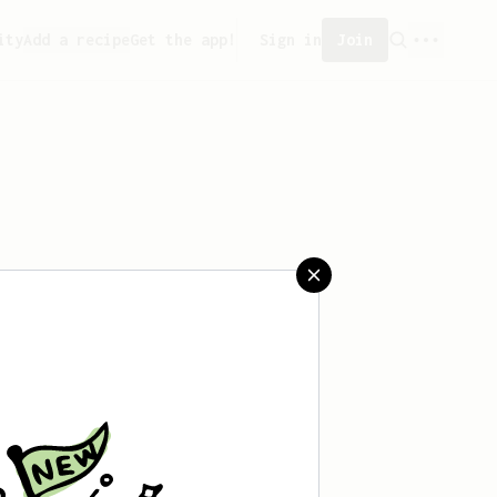
ity
Add a recipe
Get the app!
Sign in
Join
saved any recipes yet.