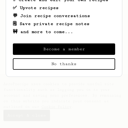
✅ Upvote recipes
💬 Join recipe conversations
🗒️ Save private recipe notes
🚧 and more to come...
Looks like
Stone
hasn't saved any recipes
yet.
Become a member
No thanks
AeroPrecipe uses cookies to provide useful site
functionality such as logging you in to your
account and saving your preferences. By remaining
on this website you indicate your consent as
outlined in our
Cookie Policy
.
Accept & close