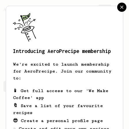
AeroPrecipe.
Join
Introducing AeroPrecipe membership
Stone
Hegmann
We're excited to launch membership
for AeroPrecipe. Join our community
to:
Stone's saved recipes
Recipes Stone has created
📱 Get full access to our 'We Make
Coffee' app
🔖 Save a list of your favourite
recipes
😎 Create a personal profile page
☕ Create and edit your own recipes